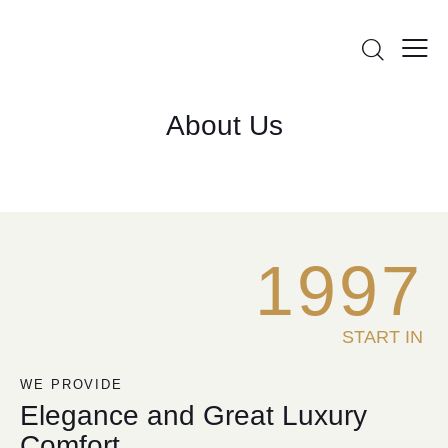
About Us
1
9
9
7
START IN
WE PROVIDE
Elegance and Great Luxury
Comfort