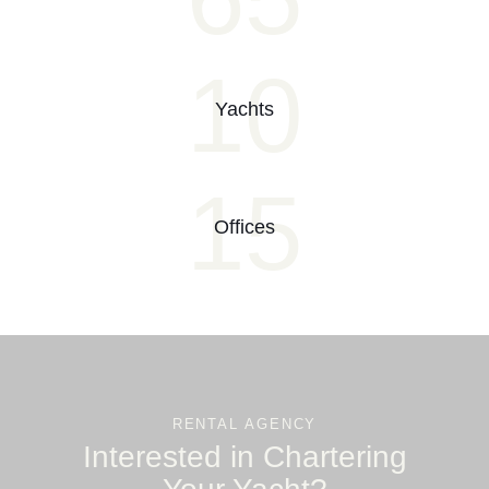
10
Yachts
15
Offices
RENTAL AGENCY
Interested in Chartering