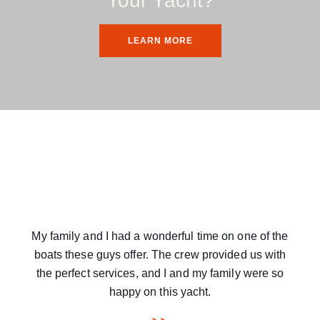
Your Yacht?
LEARN MORE
My family and I had a wonderful time on one of the
boats these guys offer. The crew provided us with
the perfect services, and I and my family were so
happy on this yacht.