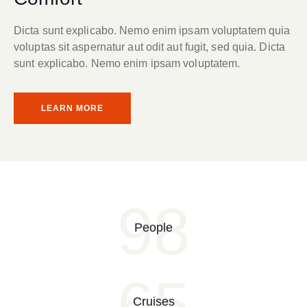
Dicta sunt explicabo. Nemo enim ipsam voluptatem quia
voluptas sit aspernatur aut odit aut fugit, sed quia. Dicta
sunt explicabo. Nemo enim ipsam voluptatem.
LEARN MORE
98
People
65
Cruises