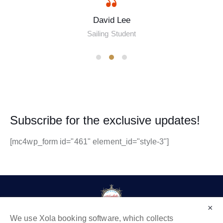
David Lee
Sailing Student
Subscribe for the exclusive updates!
[mc4wp_form id="461" element_id="style-3"]
×
We use Xola booking software, which collects