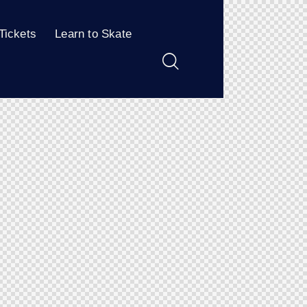
Tickets
Learn to Skate