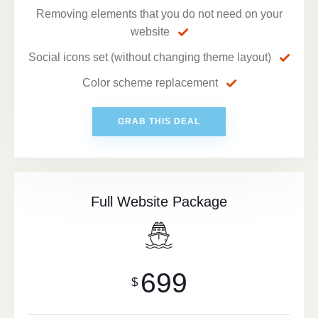
Removing elements that you do not need on your
website
Social icons set (without changing theme layout)
Color scheme replacement
GRAB THIS DEAL
Full Website Package
699
$