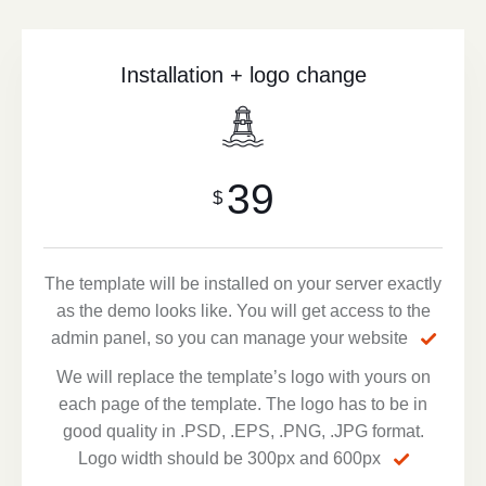
Installation + logo change
39
$
The template will be installed on your server exactly
as the demo looks like. You will get access to the
admin panel, so you can manage your website
We will replace the template’s logo with yours on
each page of the template. The logo has to be in
good quality in .PSD, .EPS, .PNG, .JPG format.
Logo width should be 300px and 600px