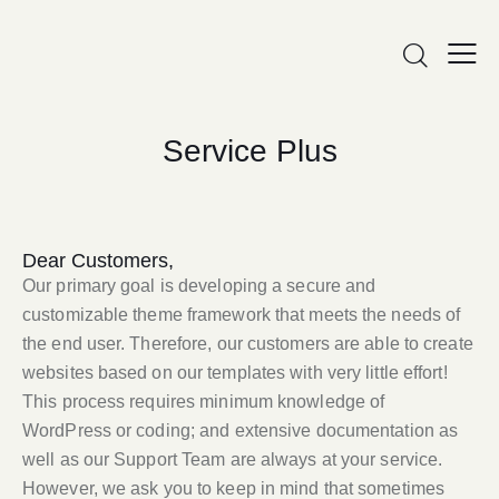
Service Plus
Dear Customers,
Our primary goal is developing a secure and
customizable theme framework that meets the needs of
the end user. Therefore, our customers are able to create
websites based on our templates with very little effort!
This process requires minimum knowledge of
WordPress or coding; and extensive documentation as
well as our Support Team are always at your service.
However, we ask you to keep in mind that sometimes