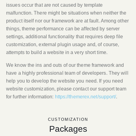
issues occur that are not caused by template
malfunction. There might be situations when neither the
product itself nor our framework are at fault. Among other
things, theme performance can be affected by server
settings, additional functionality that requires deep file
customization, external plugin usage and, of course,
attempts to build a website in a very short time.
We know the ins and outs of our theme framework and
have a highly professional team of developers. They will
help you to develop the website you need. If you need
website customization, please contact our support team
for further information:
https://themerex.net/support/
.
CUSTOMIZATION
Packages