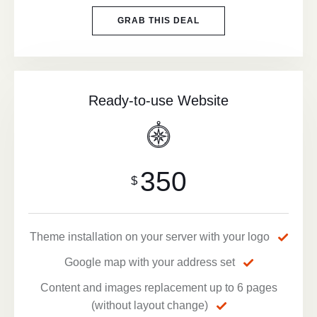
GRAB THIS DEAL
Ready-to-use Website
350
$
Theme installation on your server with your logo
Google map with your address set
Content and images replacement up to 6 pages
(without layout change)