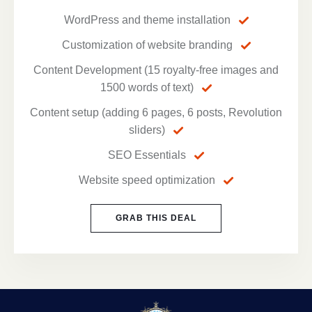
WordPress and theme installation
Customization of website branding
Content Development (15 royalty-free images and
1500 words of text)
Content setup (adding 6 pages, 6 posts, Revolution
sliders)
SEO Essentials
Website speed optimization
GRAB THIS DEAL