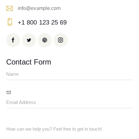
info@example.com
E-
+1 800 123 25 69
m
Ph
ail:
on
e:
Contact Form