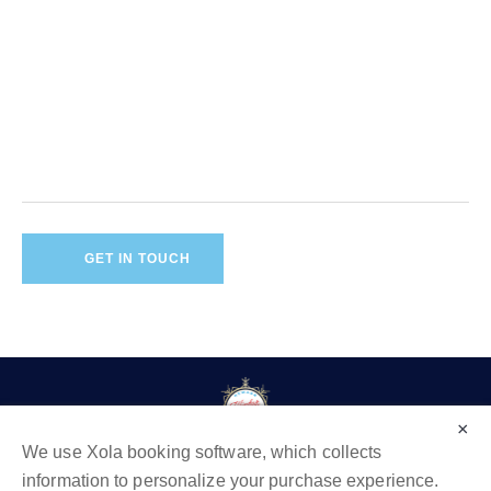
×
We use Xola booking software, which collects
information to personalize your purchase experience.