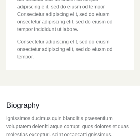
adipiscing elit, sed do eiusm od tempor.
Consectetur adipiscing elit, sed do eiusm
onsectetur adipiscing elit, sed do eiusm od
tempor incididunt ut labore.
Consectetur adipiscing elit, sed do eiusm
onsectetur adipiscing elit, sed do eiusm od
tempor.
Biography
Ignissimos ducimus quin blandiitis praesentium
voluptatem deleniti atque corrupti quos dolores et quas
molestias excepturi. scint occaecatti gnissimus.