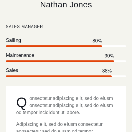
Nathan Jones
SALES MANAGER
Sailing
80%
Maintenance
90%
Sales
88%
Q
onsectetur adipiscing elit, sed do eiusm
onsectetur adipiscing elit, sed do eiusm
od tempor incididunt ut labore.
Adipiscing elit, sed do eiusm consectetur
aonsectetur sed do eiusm od tempor