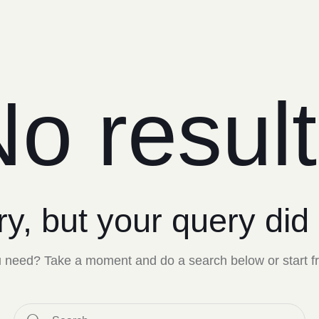
o resul
ry, but your query did
ou need? Take a moment and do a search below or start 