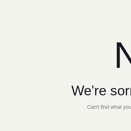
N
We're sor
Can't find what y