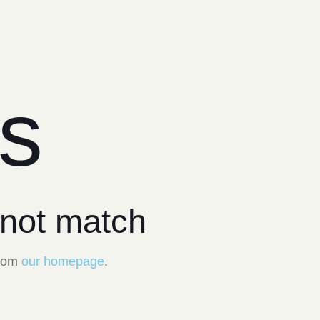
ts
 not match
from
our homepage
.