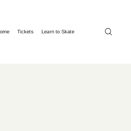
ome
Tickets
Learn to Skate