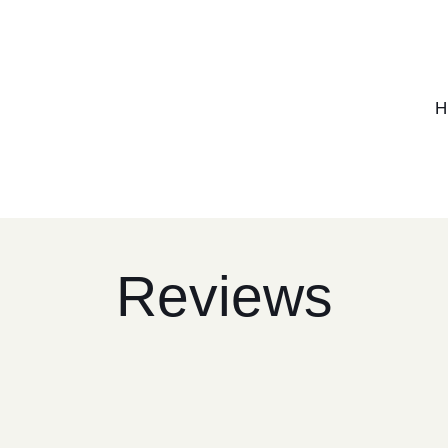
H
Reviews